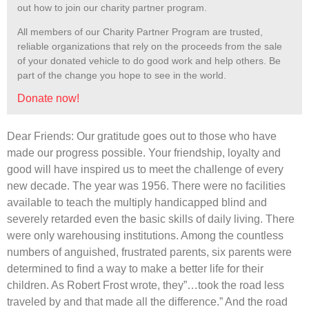
out how to join our charity partner program.
All members of our Charity Partner Program are trusted,
reliable organizations that rely on the proceeds from the sale
of your donated vehicle to do good work and help others. Be
part of the change you hope to see in the world.
Donate now!
Dear Friends: Our gratitude goes out to those who have
made our progress possible. Your friendship, loyalty and
good will have inspired us to meet the challenge of every
new decade. The year was 1956. There were no facilities
available to teach the multiply handicapped blind and
severely retarded even the basic skills of daily living. There
were only warehousing institutions. Among the countless
numbers of anguished, frustrated parents, six parents were
determined to find a way to make a better life for their
children. As Robert Frost wrote, they”…
took the road less
traveled by and that made all the difference.” And the road