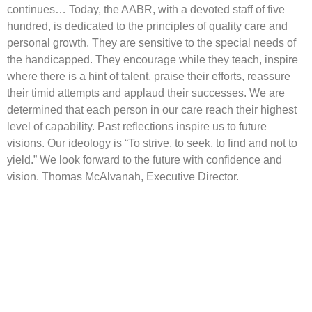
continues… Today, the AABR, with a devoted staff of five
hundred, is dedicated to the principles of quality care and
personal growth. They are sensitive to the special needs of
the handicapped. They encourage while they teach, inspire
where there is a hint of talent, praise their efforts, reassure
their timid attempts and applaud their successes. We are
determined that each person in our care reach their highest
level of capability. Past reflections inspire us to future
visions. Our ideology is “To strive, to seek, to find and not to
yield.” We look forward to the future with confidence and
vision. Thomas McAlvanah, Executive Director.