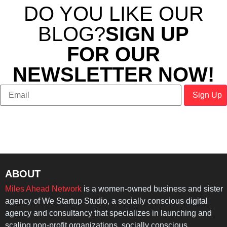
DO YOU LIKE OUR
BLOG?
SIGN UP
FOR OUR
NEWSLETTER NOW!
ABOUT
Miles Ahead Network
is a women-owned business and sister
agency of We Startup Studio, a socially conscious digital
agency and consultancy that specializes in launching and
scaling non-profit organizations, socially conscious