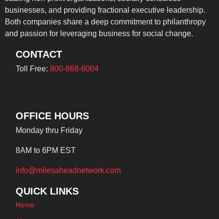
businesses, and providing fractional executive leadership.
Both companies share a deep commitment to philanthropy
and passion for leveraging business for social change.
CONTACT
Toll Free:
800-868-6004
OFFICE HOURS
Monday thru Friday
8AM to 6PM EST
info@milesaheadnetwork.com
QUICK LINKS
Home