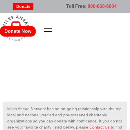
Toll Free:
800-868-6004
Donate
Donate Now
AABR, INC.
Miles Ahead Network has an on-going relationship with the top
local and national verified and pre-screened charitable
organizations so you can donate with confidence. If you do not
see your favorite charity listed below, please
Contact Us
to find