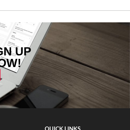
GN UP
OW!
QUICK LINKS