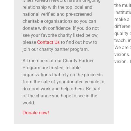
Miles Ahead Network has an on-going
the mult
relationship with the top local and
institut
national verified and pre-screened
make a b
charitable organizations so you can
differen
donate with confidence. If you do not
quality
see your favorite charity listed below,
teach, i
please
Contact Us
to find out how to
We are d
join our charity partner program.
visions.
All members of our Charity Partner
vision.
Program are trusted, reliable
organizations that rely on the proceeds
from the sale of your donated vehicle to
do good work and help others. Be part
of the change you hope to see in the
world.
Donate now!