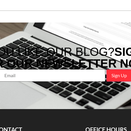
OU LIKE OUR BLOG?
SI
R OUR NEWSLETTER N
ONTACT
OFFICE HOURS