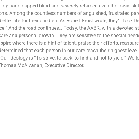
iply handicapped blind and severely retarded even the basic skil
ions. Among the countless numbers of anguished, frustrated pare
etter life for their children. As Robert Frost wrote, they”…
took th
ce.” And the road continues… Today, the AABR, with a devoted staf
 care and personal growth. They are sensitive to the special ne
nspire where there is a hint of talent, praise their efforts, reass
etermined that each person in our care reach their highest level o
 Our ideology is “To strive, to seek, to find and not to yield.” We
 Thomas McAlvanah, Executive Director.