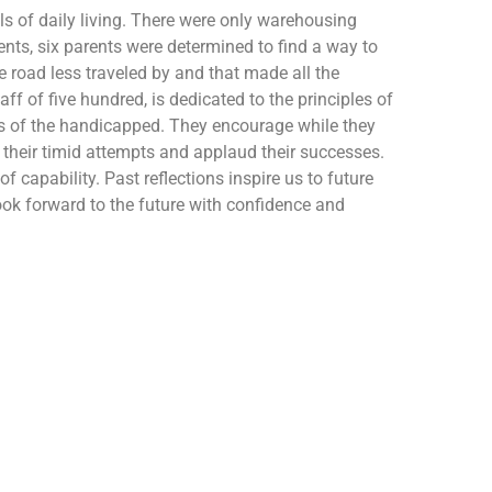
ls of daily living. There were only warehousing
nts, six parents were determined to find a way to
e road less traveled by and that made all the
f of five hundred, is dedicated to the principles of
eds of the handicapped. They encourage while they
ure their timid attempts and applaud their successes.
f capability. Past reflections inspire us to future
 look forward to the future with confidence and