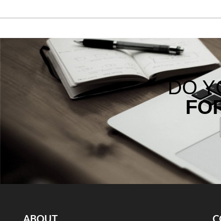
DO Y
FO
ABOUT
C