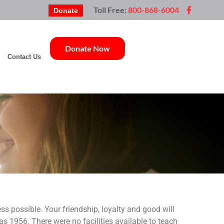
Toll Free:
800-868-6004
Donate
Donate Now
Contact Us
s possible. Your friendship, loyalty and good will
s 1956. There were no facilities available to teach