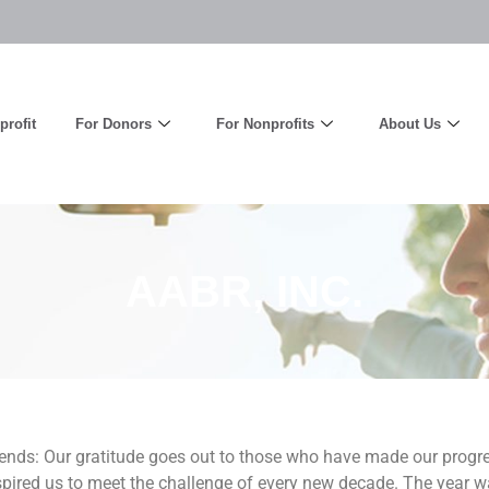
rofit
For Donors
For Nonprofits
About Us
AABR, INC.
ends: Our gratitude goes out to those who have made our progres
pired us to meet the challenge of every new decade. The year wa