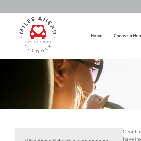
Home
Choose a Nonp
Dear Fri
have ins