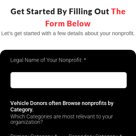
Get Started By Filling Out
The
Form Below
Let’s get started with a few details about your nonprofit.
Legal Name of Your Nonprofit: *
Vehicle Donors often Browse nonprofits by
Category.
Which Categories are most relevant to your
organization?