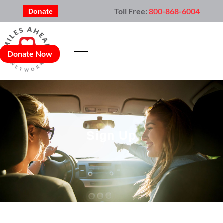
Toll Free:
800-868-6004
Donate
Donate Now
Sign Up