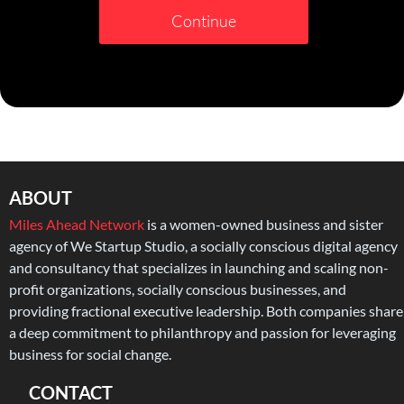
Continue
ABOUT
Miles Ahead Network
is a women-owned business and sister
agency of We Startup Studio, a socially conscious digital agency
and consultancy that specializes in launching and scaling non-
profit organizations, socially conscious businesses, and
providing fractional executive leadership. Both companies share
a deep commitment to philanthropy and passion for leveraging
business for social change.
CONTACT