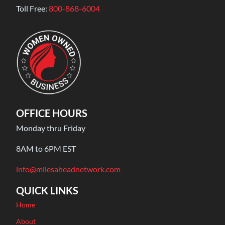
Toll Free:
800-868-6004
OFFICE HOURS
Monday thru Friday
8AM to 6PM EST
info@milesaheadnetwork.com
QUICK LINKS
Home
About