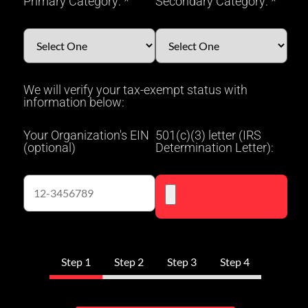
Primary Category: *
Secondary Category: *
We will verify your tax-exempt status with
information below:
Your Organization's EIN
501(c)(3) letter (IRS
(optional)
Determination Letter):
Step 1
Step 2
Step 3
Step 4